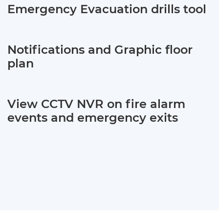
Emergency Evacuation drills tool
Notifications and Graphic floor
plan
View CCTV NVR on fire alarm
events and emergency exits