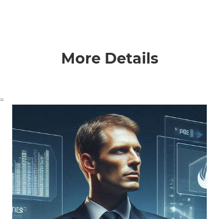
More Details
=