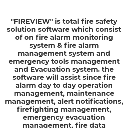
Previous
Next
"FIREVIEW" is total fire safety
solution software which consist
of on fire alarm monitoring
system & fire alarm
management system and
emergency tools management
and Evacuation system. the
software will assist since fire
alarm day to day operation
management, maintenance
management, alert notifications,
firefighting management,
emergency evacuation
management, fire data