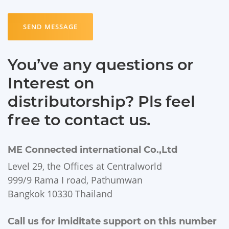
SEND MESSAGE
You’ve any questions or
Interest on
distributorship? Pls feel
free to contact us.
ME Connected international Co.,Ltd
Level 29, the Offices at Centralworld
999/9 Rama I road, Pathumwan
Bangkok 10330 Thailand
Call us for imiditate support on this number