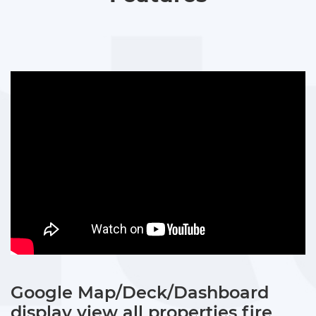
Google Map/Deck/Dashboard
display view all properties fire