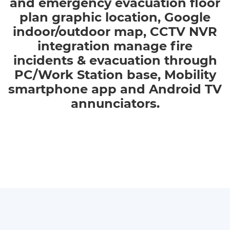
and emergency evacuation floor
plan graphic location, Google
indoor/outdoor map, CCTV NVR
integration manage fire
incidents & evacuation through
PC/Work Station base, Mobility
smartphone app and Android TV
annunciators.