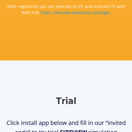
After registered you can operate on PC and Android TV with
Web link:
https://fireview-webbase.com/login
Trial
Click install app below and fill in our “invited