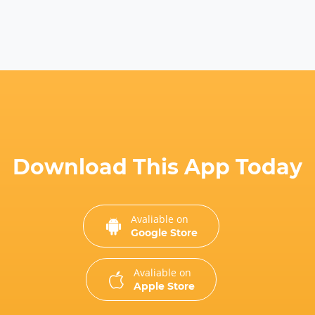
Download This App Today
Avaliable on
Google Store
Avaliable on
Apple Store