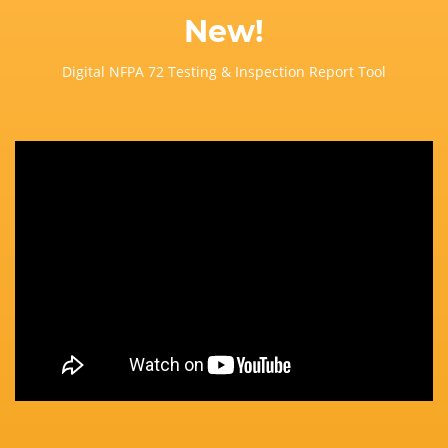
New!
Digital NFPA 72 Testing & Inspection Report Tool