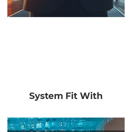
System Fit With