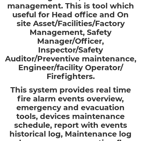
management. This is tool which
useful for Head office and On
site Asset/Facilities/Factory
Management, Safety
Manager/Officer,
Inspector/Safety
Auditor/Preventive maintenance,
Engineer/facility Operator/
Firefighters.
This system provides real time
fire alarm events overview,
emergency and evacuation
tools, devices maintenance
schedule, report with events
historical log, Maintenance log