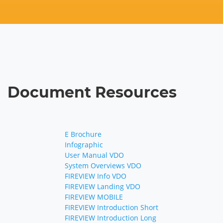
Document Resources
E Brochure
Infographic
User Manual VDO
System Overviews VDO
FIREVIEW Info VDO
FIREVIEW Landing VDO
FIREVIEW MOBILE
FIREVIEW Introduction Short
FIREVIEW Introduction Long