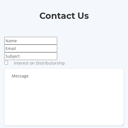
Contact Us
Interest on Distributorship