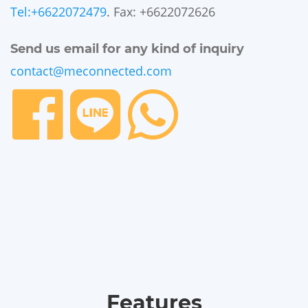
Tel:+6622072479
. Fax: +6622072626
Send us email for any kind of inquiry
contact@meconnected.com
Features