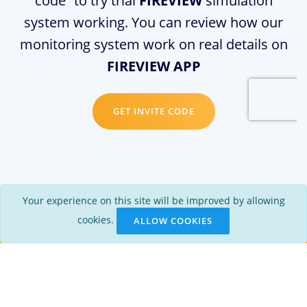
code” to try trial
FIREVIEW
simulation
system working. You can review how our
monitoring system work on real details on
FIREVIEW APP
GET INVITE CODE
Your experience on this site will be improved by allowing
cookies.
ALLOW COOKIES