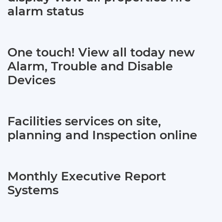
alarm status
One touch! View all today new
Alarm, Trouble and Disable
Devices
Facilities services on site,
planning and Inspection online
Monthly Executive Report
Systems